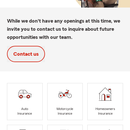
While we don't have any openings at this time, we
invite you to contact us to inquire about future
opportunities with our team.
Contact us
Auto
Motorcycle
Homeowners
Insurance
Insurance
Insurance