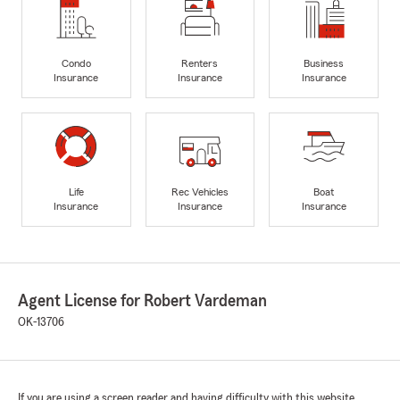
Condo
Renters
Business
Insurance
Insurance
Insurance
Life
Rec Vehicles
Boat
Insurance
Insurance
Insurance
Agent License for Robert Vardeman
OK-13706
If you are using a screen reader and having difficulty with this website