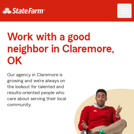
Work with a good
neighbor in Claremore,
OK
Our agency in Claremore is
growing and we’re always on
the lookout for talented and
results-oriented people who
care about serving their local
community.