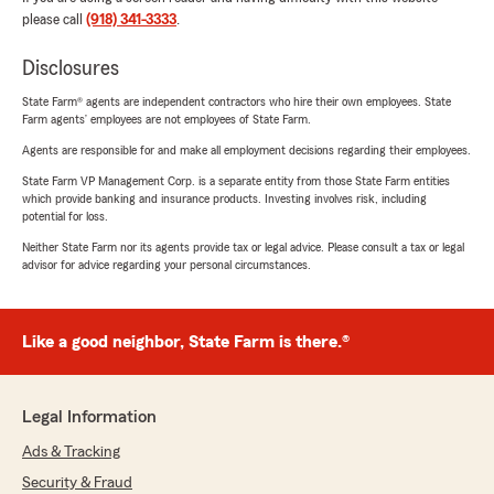
please call
(918) 341-3333
.
Disclosures
State Farm® agents are independent contractors who hire their own employees. State
Farm agents’ employees are not employees of State Farm.
Agents are responsible for and make all employment decisions regarding their employees.
State Farm VP Management Corp. is a separate entity from those State Farm entities
which provide banking and insurance products. Investing involves risk, including
potential for loss.
Neither State Farm nor its agents provide tax or legal advice. Please consult a tax or legal
advisor for advice regarding your personal circumstances.
Like a good neighbor, State Farm is there.®
Legal Information
Ads & Tracking
Security & Fraud